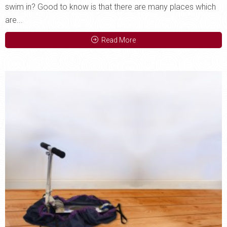
swim in? Good to know is that there are many places which
are...
Read More