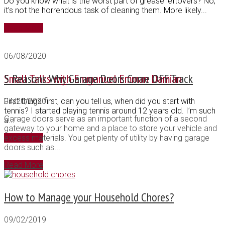
Do you know what is the worst part of grease leftovers? No,
it’s not the horrendous task of cleaning them. More likely...
Read More
06/08/2020
Small Talks with Emmanuel Emman Damian
5 Reasons Why Garage Doors Come OFF Track
First things first, can you tell us, when did you start with
04/20/2020
tennis? I started playing tennis around 12 years old. I’m such
Garage doors serve as an important function of a second
a...
gateway to your home and a place to store your vehicle and
Read More
excess materials. You get plenty of utility by having garage
doors such as...
Read More
How to Manage your Household Chores?
09/02/2019