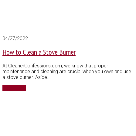
04/27/2022
How to Clean a Stove Burner
At CleanerConfessions.com, we know that proper
maintenance and cleaning are crucial when you own and use
a stove burner. Aside...
Read More