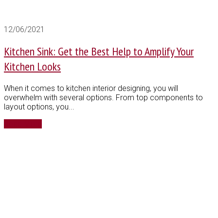
12/06/2021
Kitchen Sink: Get the Best Help to Amplify Your
Kitchen Looks
When it comes to kitchen interior designing, you will
overwhelm with several options. From top components to
layout options, you...
Read More