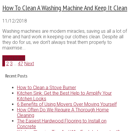
How To Clean A Washing Machine And Keep It Clean
11/12/2018
Washing machines are modern miracles, saving us all a lot of
time and hard work in keeping our clothes clean. Despite all
they do for us, we don’t always treat them properly to
maximise...
Read More
1
2
3
…
47
Next
Recent Posts
How to Clean a Stove Burner
Kitchen Sink: Get the Best Help to Amplify Your
Kitchen Looks
6 Benefits of Using Movers Over Moving Yourself
How Often Do We Require A Thorough Home
Cleaning
The Easiest Hardwood Flooring to Install on
Concrete