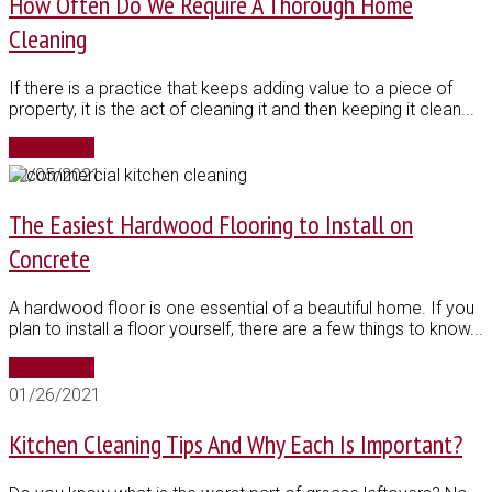
How Often Do We Require A Thorough Home
Cleaning
If there is a practice that keeps adding value to a piece of
property, it is the act of cleaning it and then keeping it clean...
Read More
02/05/2021
The Easiest Hardwood Flooring to Install on
Concrete
A hardwood floor is one essential of a beautiful home. If you
plan to install a floor yourself, there are a few things to know...
Read More
01/26/2021
Kitchen Cleaning Tips And Why Each Is Important?