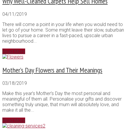
Why Well-Cleaned Carpets Help Sell Homes
04/11/2019
There will come a point in your life when you would need to
let go of your home. Some might leave their slow, suburban
lives to pursue a career in a fast-paced, upscale urban
neighbourhood...
Read More
Mother’s Day Flowers and Their Meanings
03/18/2019
Make this year’s Mother’s Day the most personal and
meaningful of them all. Personalise your gifts and discover
something truly unique, that mum will absolutely love, and
make it all the...
Read More