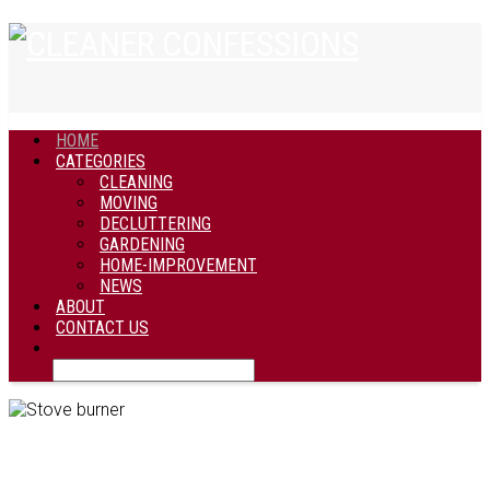
HOME
CATEGORIES
CLEANING
MOVING
DECLUTTERING
GARDENING
HOME-IMPROVEMENT
NEWS
ABOUT
CONTACT US