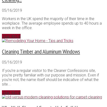
05/16/2019
Workers in the UK spend the majority of their time in the
workplace. The average employee spends up to 40 hours a
week in the office.
Read More
Cleaning Timber and Aluminum Windows
05/16/2019
If you’re a regular visitor to the Cleaner Confessions site,
you’re pretty familiar with our purpose and mission. Even if
you’re not, the name itself should be indicative of what the
site...
Read More