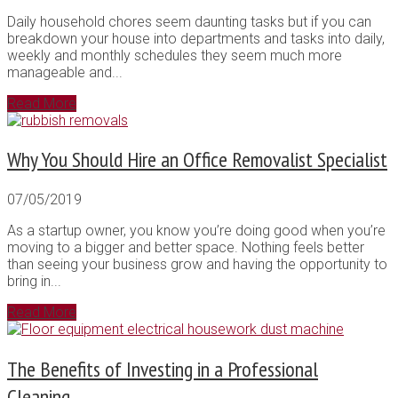
Daily household chores seem daunting tasks but if you can
breakdown your house into departments and tasks into daily,
weekly and monthly schedules they seem much more
manageable and...
Read More
Why You Should Hire an Office Removalist Specialist
07/05/2019
As a startup owner, you know you’re doing good when you’re
moving to a bigger and better space. Nothing feels better
than seeing your business grow and having the opportunity to
bring in...
Read More
The Benefits of Investing in a Professional
Cleaning...