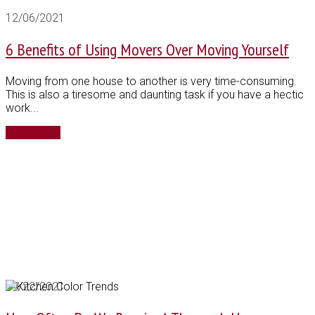
12/06/2021
6 Benefits of Using Movers Over Moving Yourself
Moving from one house to another is very time-consuming.
This is also a tiresome and daunting task if you have a hectic
work...
Read More
04/22/2021