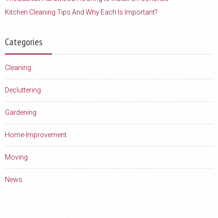
Kitchen Cleaning Tips And Why Each Is Important?
Categories
Cleaning
Decluttering
Gardening
Home-Improvement
Moving
News