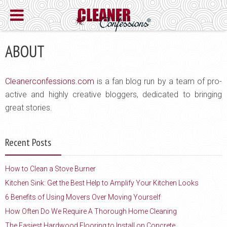
ABOUT
Cleanerconfessions.com
is a fan blog run by a team of pro-
active and highly creative bloggers, dedicated to bringing
great stories.
Recent Posts
How to Clean a Stove Burner
Kitchen Sink: Get the Best Help to Amplify Your Kitchen Looks
6 Benefits of Using Movers Over Moving Yourself
How Often Do We Require A Thorough Home Cleaning
The Easiest Hardwood Flooring to Install on Concrete