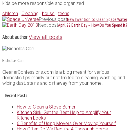
kids be more responsible and organized.
children
Cleaning
house
teens
New Invention to Clean Space Water
Previous post
April 22 Earth Day – How Do You Spend It?
Next post
About author
View all posts
Nicholas Carr
CleanerConfessions.com is a blog meant for various
domestic tips mainly but not limited to cleaning, washing and
wiping dust, stains and dirt away from your home.
Recent Posts
How to Clean a Stove Burner
Kitchen Sink: Get the Best Help to Amplify Your
Kitchen Looks
6 Benefits of Using Movers Over Moving Yourself
How Often Do We Require A Thorough Home