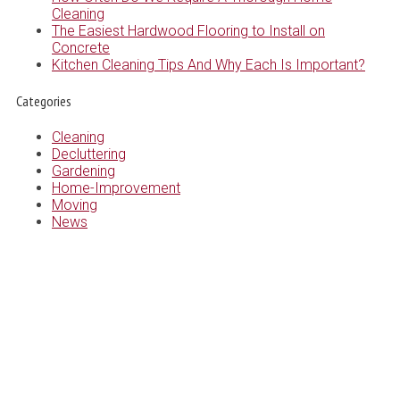
Cleaning
The Easiest Hardwood Flooring to Install on
Concrete
Kitchen Cleaning Tips And Why Each Is Important?
Categories
Cleaning
Decluttering
Gardening
Home-Improvement
Moving
News