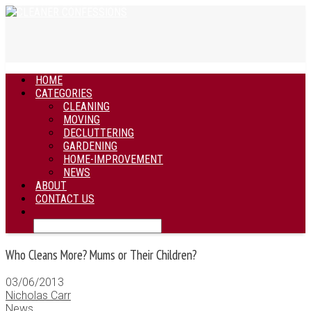
HOME
CATEGORIES
CLEANING
MOVING
DECLUTTERING
GARDENING
HOME-IMPROVEMENT
NEWS
ABOUT
CONTACT US
Who Cleans More? Mums or Their Children?
03/06/2013
Nicholas Carr
News