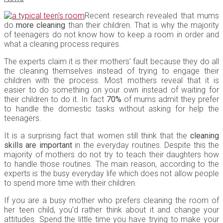
Recent research revealed that mums
do
more cleaning
than their children. That is why the majority
of teenagers do not know how to keep a room in order and
what a cleaning process requires.
The experts claim it is their mothers’ fault because they do all
the cleaning themselves instead of trying to engage their
children with the process. Most mothers reveal that it is
easier to do something on your own instead of waiting for
their children to do it. In fact
70%
of mums admit they prefer
to handle the domestic tasks without asking for help the
teenagers.
It is a surprising fact that women still think that the
cleaning
skills are important
in the everyday routines. Despite this the
majority of mothers do not try to teach their daughters how
to handle those routines. The main reason, according to the
experts is the busy everyday life which does not allow people
to spend more time with their children.
If you are a busy mother who prefers cleaning the room of
her teen child, you’d rather think about it and change your
attitudes. Spend the little time you have trying to make your