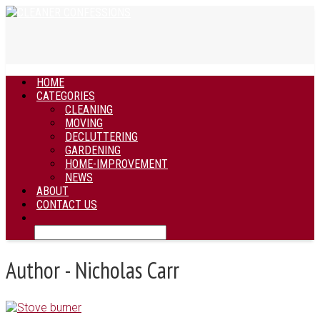
HOME
CATEGORIES
CLEANING
MOVING
DECLUTTERING
GARDENING
HOME-IMPROVEMENT
NEWS
ABOUT
CONTACT US
Author - Nicholas Carr