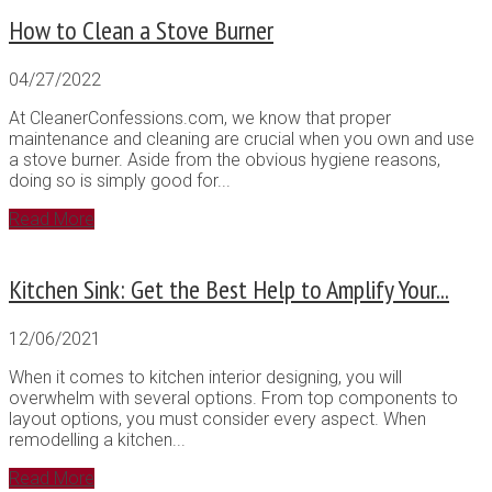
How to Clean a Stove Burner
04/27/2022
At CleanerConfessions.com, we know that proper
maintenance and cleaning are crucial when you own and use
a stove burner. Aside from the obvious hygiene reasons,
doing so is simply good for...
Read More
Kitchen Sink: Get the Best Help to Amplify Your...
12/06/2021
When it comes to kitchen interior designing, you will
overwhelm with several options. From top components to
layout options, you must consider every aspect. When
remodelling a kitchen...
Read More