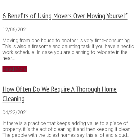
6 Benefits of Using Movers Over Moving Yourself
12/06/2021
Moving from one house to another is very time-consuming.
This is also a tiresome and daunting task if you have a hectic
work schedule. In case you are planning to relocate in the
near...
Read More
How Often Do We Require A Thorough Home
Cleaning
04/22/2021
If there is a practice that keeps adding value to a piece of
property, it is the act of cleaning it and then keeping it clean.
The people with the tidiest homes say this a lot and aloud...