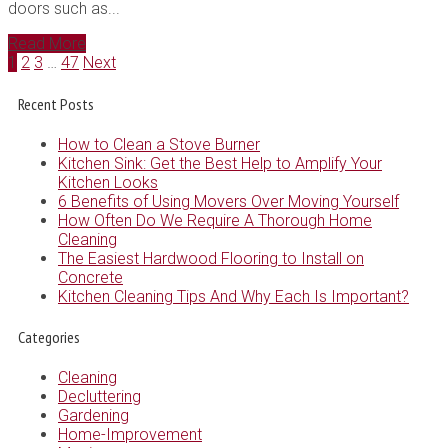
doors such as...
Read More
1
2
3
…
47
Next
Recent Posts
How to Clean a Stove Burner
Kitchen Sink: Get the Best Help to Amplify Your
Kitchen Looks
6 Benefits of Using Movers Over Moving Yourself
How Often Do We Require A Thorough Home
Cleaning
The Easiest Hardwood Flooring to Install on
Concrete
Kitchen Cleaning Tips And Why Each Is Important?
Categories
Cleaning
Decluttering
Gardening
Home-Improvement