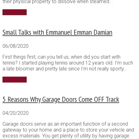
their physical property to dissolve when steamed...
Read More
Small Talks with Emmanuel Emman Damian
06/08/2020
First things first, can you tell us, when did you start with
tennis? I started playing tennis around 12 years old. I’m such
a late bloomer and pretty late since I’m not really sporty...
Read More
5 Reasons Why Garage Doors Come OFF Track
04/20/2020
Garage doors serve as an important function of a second
gateway to your home and a place to store your vehicle and
excess materials. You get plenty of utility by having garage