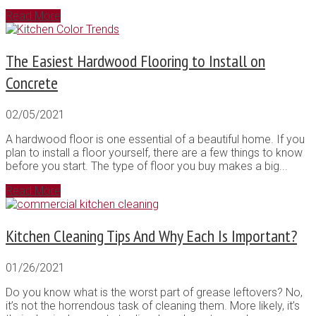
Read More
The Easiest Hardwood Flooring to Install on
Concrete
02/05/2021
A hardwood floor is one essential of a beautiful home. If you
plan to install a floor yourself, there are a few things to know
before you start. The type of floor you buy makes a big...
Read More
Kitchen Cleaning Tips And Why Each Is Important?
01/26/2021
Do you know what is the worst part of grease leftovers? No,
it’s not the horrendous task of cleaning them. More likely, it’s