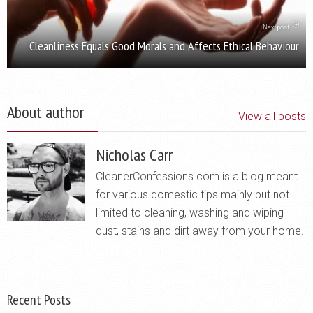
Next post
Cleanliness Equals Good Morals and Affects Ethical Behaviour
About author
View all posts
Nicholas Carr
CleanerConfessions.com is a blog meant
for various domestic tips mainly but not
limited to cleaning, washing and wiping
dust, stains and dirt away from your home.
Recent Posts