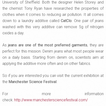
University of Sheffield. Both the designer Helen Storey and
the chemist Tony Ryan have researched the properties of
clothes when it comes to reducing air pollution. It all comes
down to a laundry additive called
CatClo
. One pair of jeans
washed with this very additive can remove 5g of nitrogen
oxides a day.
As
jeans are one of the most preferred garments
, they are
perfect for this mission. Denim jeans what most people wear
on a daily basis. Starting from denim on, scientists aim at
applying the additive more often and on other fabrics.
So if you are interested you can visit the current exhibition at
the
Manchester Science Festival
.
For more information
check:
http://www.manchestersciencefestival.com/