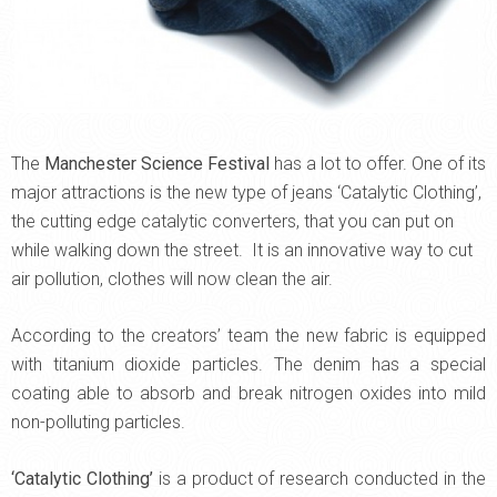
The
Manchester Science Festival
has a lot to offer. One of its
major attractions is the new type of jeans ‘Catalytic Clothing’,
the cutting edge catalytic converters, that you can put on
while walking down the street.
It is an innovative way to cut
air pollution, clothes will now clean the air.
According to the creators’ team the new fabric is equipped
with titanium dioxide particles. The denim has a special
coating able to absorb and break nitrogen oxides into mild
non-polluting particles.
‘Catalytic Clothing’
is a product of research conducted in the