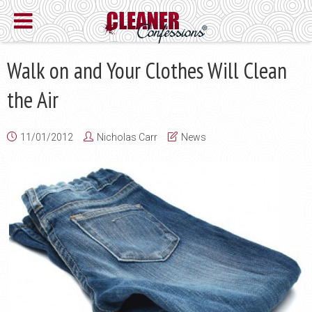
Walk on and Your Clothes Will Clean
the Air
11/01/2012
Nicholas Carr
News