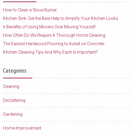
How to Clean a Stove Burner
Kitchen Sink: Get the Best Help to Amplify Your Kitchen Looks
6 Benefits of Using Movers Over Moving Yourself
How Often Do We Require A Thorough Home Cleaning
The Easiest Hardwood Flooring to Install on Concrete
Kitchen Cleaning Tips And Why Each Is Important?
Categories
Cleaning
Decluttering
Gardening
Home-Improvement