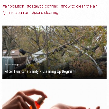
air pollution
catalytic clothing
how to clean the air
jeans clean air
jeans cleaning
Previous post
After Hurricane Sandy – Cleaning Up Begins