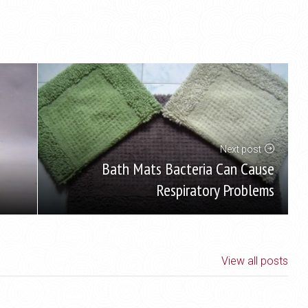
Next post
Bath Mats Bacteria Can Cause
Respiratory Problems
View all posts