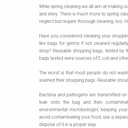
While spring cleaning we all aim at making 
and shiny. There is much more to spring cle
neglect but require thorough cleaning, too. H
Have you considered cleaning your shoppin
like bags for germs if not cleaned regular
shop? Reusable shopping bags, tested by the
bags tested were sources of E.coli and oth
The worst is that most people do not wash t
washed their shopping bags. Reusable shoul
Bacteria and pathogens are transmitted on 
leak onto the bag and then contaminat
environmental microbiologist, keeping yo
avoid contaminating your food, use a separa
dispose of it in a proper way.