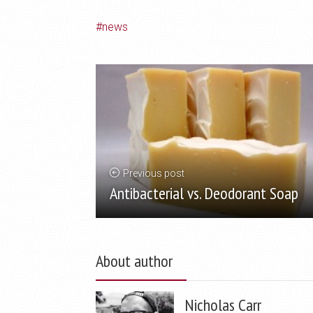
news
Previous post
Antibacterial vs. Deodorant Soap
About author
Nicholas Carr