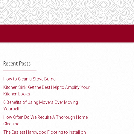
Recent Posts
How to Clean a Stove Burner
Kitchen Sink: Get the Best Help to Amplify Your
Kitchen Looks
6 Benefits of Using Movers Over Moving
Yourself
How Often Do We Require A Thorough Home
Cleaning
The Easiest Hardwood Flooring to Install on