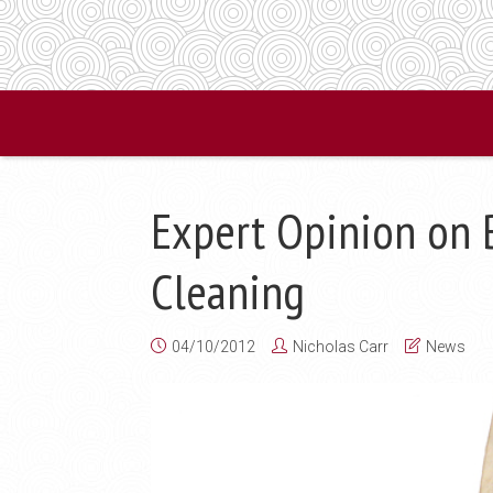
Expert Opinion on B
Cleaning
04/10/2012
Nicholas Carr
News