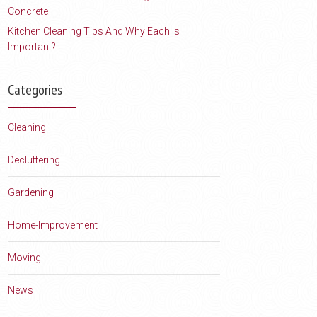
Concrete
Kitchen Cleaning Tips And Why Each Is
Important?
Categories
Cleaning
Decluttering
Gardening
Home-Improvement
Moving
News