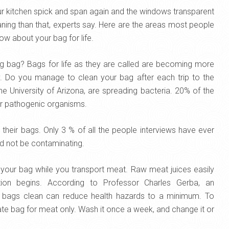
our kitchen spick and span again and the windows transparent
aning than that, experts say. Here are the areas most people
ow about your bag for life.
g bag? Bags for life as they are called are becoming more
ly. Do you manage to clean your bag after each trip to the
 University of Arizona, are spreading bacteria. 20% of the
er pathogenic organisms.
heir bags. Only 3 % of all the people interviews have ever
d not be contaminating.
your bag while you transport meat. Raw meat juices easily
ion begins. According to Professor Charles Gerba, an
ur bags clean can reduce health hazards to a minimum. To
te bag for meat only. Wash it once a week, and change it or