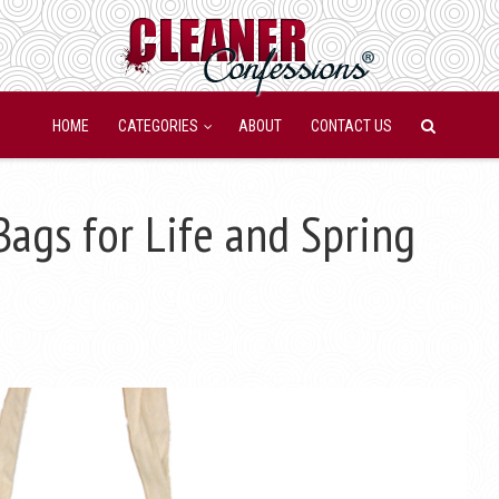
HOME
CATEGORIES
ABOUT
CONTACT US
ags for Life and Spring