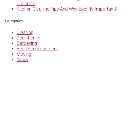
Concrete
Kitchen Cleaning Tips And Why Each Is Important?
Categories
Cleaning
Decluttering
Gardening
Home-Improvement
Moving
News