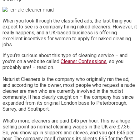
When you look through the classified ads, the last thing you
expect to see is a company hiring naked cleaners. However, it
really happens, and a UK-based business is offering
excellent incentives for women to apply for naked cleaning
jobs.
If you’re curious about this type of cleaning service – and
you’re on a website called
Cleaner Confessions
, so you
probably are! – read on.
Naturist Cleaners is the company who originally ran the ad,
and according to the owner, most people who request a nude
cleaner are men who are currently involved in the nudist
community. It has clearly caught on – the company has since
expanded from its original London base to Peterborough,
Surrey, and Southport.
What’s more, cleaners are paid £45 per hour. This is a huge
selling point as normal cleaning wages in the UK are £7.36.
So, you show up in slippers and gloves, and you get £45 per
hour. The company itself charges its clients £65 for the first