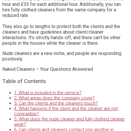
hour and £55 for each additional hour. Additionally, you can
hire fully clothed cleaners from the same company for a
reduced rate.
They also go to lengths to protect both the clients and the
cleaners and have guidelines about client/cleaner
interactions. It’s strictly hands-off, and there can’t be other
people in the houses while the cleaner is there.
Nude cleaners are a new niche, and people are responding
positively.
Naked Cleaners – Your Questions Answered
Table of Contents
1. What is included in the service?
2. What areas does the company cover?
3. Can the clients and the cleaners touch?
4. What happens if the client and the cleaner are not
compatible?
5. What does the nude cleaner and fully clothed cleaner
wear?
6. Can clients and cleaners contact one another in