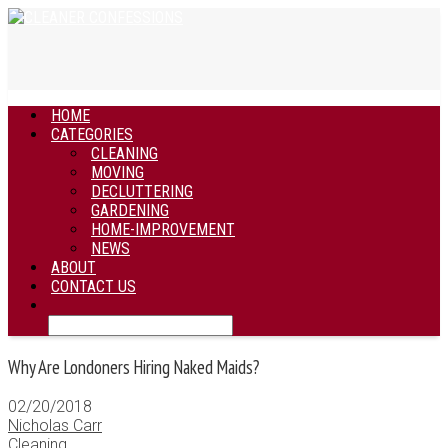
HOME
CATEGORIES
CLEANING
MOVING
DECLUTTERING
GARDENING
HOME-IMPROVEMENT
NEWS
ABOUT
CONTACT US
Why Are Londoners Hiring Naked Maids?
02/20/2018
Nicholas Carr
Cleaning