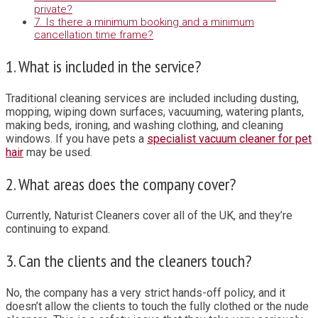
private?
7. Is there a minimum booking and a minimum
cancellation time frame?
1. What is included in the service?
Traditional cleaning services are included including dusting,
mopping, wiping down surfaces, vacuuming, watering plants,
making beds, ironing, and washing clothing, and cleaning
windows. If you have pets a
specialist vacuum cleaner for pet
hair
may be used.
2. What areas does the company cover?
Currently, Naturist Cleaners cover all of the UK, and they’re
continuing to expand.
3. Can the clients and the cleaners touch?
No, the company has a very strict hands-off policy, and it
doesn’t allow the clients to touch the fully clothed or the nude