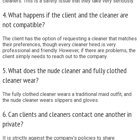
cleaners. This is a safety issue that they take very seriously.
4. What happens if the client and the cleaner are
not compatible?
The client has the option of requesting a cleaner that matches
their preferences, though every cleaner hired is very
professional and friendly. However, if there are problems, the
client simply needs to reach out to the company.
5. What does the nude cleaner and fully clothed
cleaner wear?
The fully clothed cleaner wears a traditional maid outfit, and
the nude cleaner wears slippers and gloves.
6. Can clients and cleaners contact one another in
private?
It is strictly against the company’s policies to share