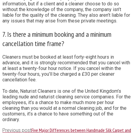
information, but if a client and a cleaner choose to do so
without the knowledge of the company, the company isn’t
liable for the quality of the cleaning. They also aren’t liable for
any issues that may arise from these private meetings.
7. Is there a minimum booking and a minimum
cancellation time frame?
Cleaners must be booked at least forty-eight hours in
advance, and it is strongly recommended that you cancel with
at least a twenty-four hour notice. If you cancel within the
twenty-four hours, you’ll be charged a £30 per cleaner
cancellation fee.
To date, Naturist Cleaners is one of the United Kingdom’s
leading nude and naturist cleaning service companies. For the
employees, it’s a chance to make much more per hour
cleaning than you would at a normal cleaning job, and for the
customers, it’s a chance to have something out of the
ordinary.
Five Major Differences between Handmade Silk Carpet and
Previous post