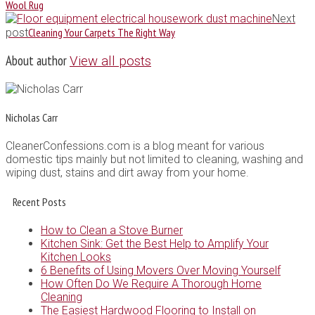
Wool Rug
Next
Cleaning Your Carpets The Right Way
post
About author
View all posts
Nicholas Carr
CleanerConfessions.com is a blog meant for various
domestic tips mainly but not limited to cleaning, washing and
wiping dust, stains and dirt away from your home.
Recent Posts
How to Clean a Stove Burner
Kitchen Sink: Get the Best Help to Amplify Your
Kitchen Looks
6 Benefits of Using Movers Over Moving Yourself
How Often Do We Require A Thorough Home
Cleaning
The Easiest Hardwood Flooring to Install on