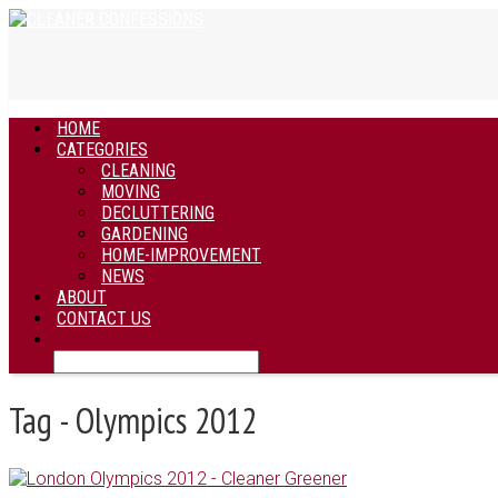
HOME
CATEGORIES
CLEANING
MOVING
DECLUTTERING
GARDENING
HOME-IMPROVEMENT
NEWS
ABOUT
CONTACT US
Tag - Olympics 2012