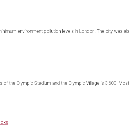
mum environment pollution levels in London. The city was also 
s of the Olympic Stadium and the Olympic Village is 3,600. Most o
ooks