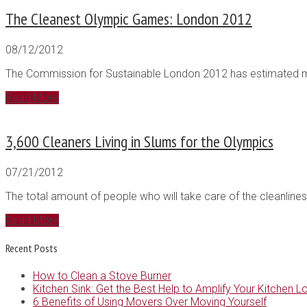
The Cleanest Olympic Games: London 2012
08/12/2012
The Commission for Sustainable London 2012 has estimated mini
Read More
3,600 Cleaners Living in Slums for the Olympics
07/21/2012
The total amount of people who will take care of the cleanlines
Read More
Recent Posts
How to Clean a Stove Burner
Kitchen Sink: Get the Best Help to Amplify Your Kitchen L
6 Benefits of Using Movers Over Moving Yourself