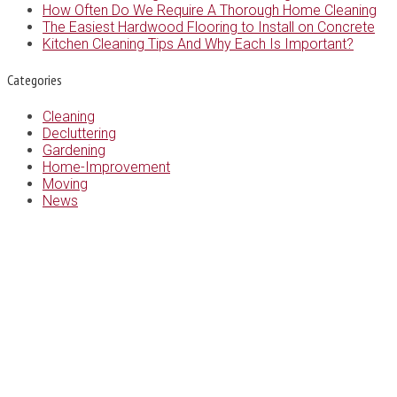
How Often Do We Require A Thorough Home Cleaning
The Easiest Hardwood Flooring to Install on Concrete
Kitchen Cleaning Tips And Why Each Is Important?
Categories
Cleaning
Decluttering
Gardening
Home-Improvement
Moving
News