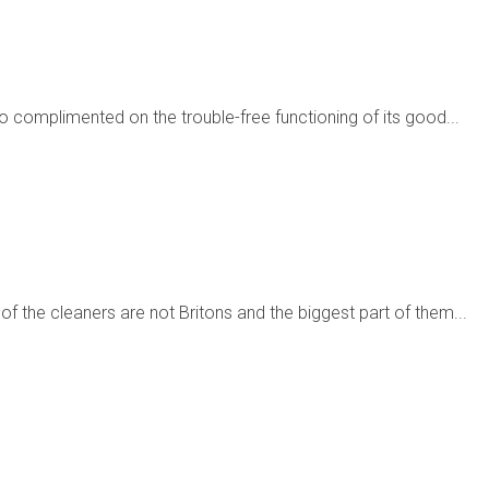
complimented on the trouble-free functioning of its good...
f the cleaners are not Britons and the biggest part of them...