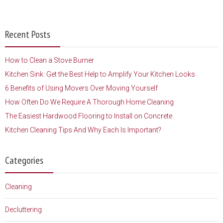
Recent Posts
How to Clean a Stove Burner
Kitchen Sink: Get the Best Help to Amplify Your Kitchen Looks
6 Benefits of Using Movers Over Moving Yourself
How Often Do We Require A Thorough Home Cleaning
The Easiest Hardwood Flooring to Install on Concrete
Kitchen Cleaning Tips And Why Each Is Important?
Categories
Cleaning
Decluttering