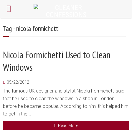
Tag - nicola formichetti
Nicola Formichetti Used to Clean
Windows
05/22/2012
The famous UK designer and stylist Nicola Formichetti said
that he used to clean the windows in a shop in London
before he became popular. According to him, this helped him
to get in the...
Read More