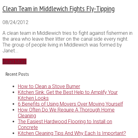
Clean Team in Middlewich Fights Fly-Tipping
08/24/2012
A clean team in Middlewich tries to fight against fishermen in
the area who leave their litter on the canal side every night.
The group of people living in Middlewich was formed by
Janet...
Read More
Recent Posts
How to Clean a Stove Burner
Kitchen Sink: Get the Best Help to Amplify Your
Kitchen Looks
6 Benefits of Using Movers Over Moving Yourself
How Often Do We Require A Thorough Home
Cleaning
The Easiest Hardwood Flooring to Install on
Concrete
Kitchen Cleaning Tips And Why Each Is Important?