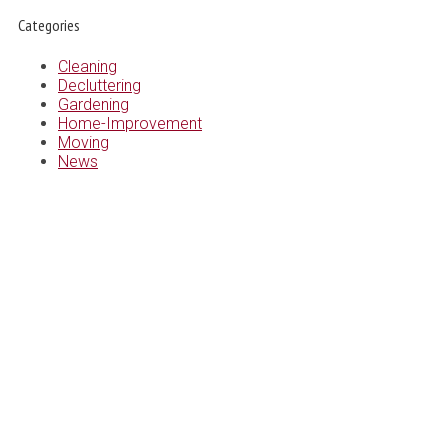
Categories
Cleaning
Decluttering
Gardening
Home-Improvement
Moving
News