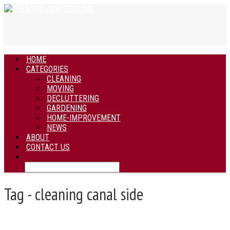
HOME
CATEGORIES
CLEANING
MOVING
DECLUTTERING
GARDENING
HOME-IMPROVEMENT
NEWS
ABOUT
CONTACT US
Tag - cleaning canal side