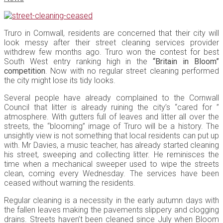
Truro in Cornwall, residents are concerned that their city will
look messy after their street cleaning services provider
withdrew few months ago. Truro won the contest for best
South West entry ranking high in the
“Britain in Bloom”
competition
. Now with no regular street cleaning performed
the city might lose its tidy looks.
Several people have already complained to the Cornwall
Council that litter is already ruining the city’s “cared for ”
atmosphere. With gutters full of leaves and litter all over the
streets, the “blooming” image of Truro will be a history. The
unsightly view is not something that local residents can put up
with. Mr Davies, a music teacher, has already started cleaning
his street, sweeping and collecting litter. He reminisces the
time when a mechanical sweeper used to wipe the streets
clean, coming every Wednesday. The services have been
ceased without warning the residents.
Regular cleaning is a necessity in the early autumn days with
the fallen leaves making the pavements slippery and clogging
drains. Streets haven’t been cleaned since July when Bloom