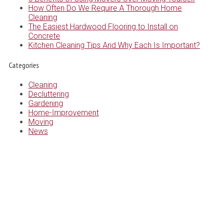
How Often Do We Require A Thorough Home
Cleaning
The Easiest Hardwood Flooring to Install on
Concrete
Kitchen Cleaning Tips And Why Each Is Important?
Categories
Cleaning
Decluttering
Gardening
Home-Improvement
Moving
News