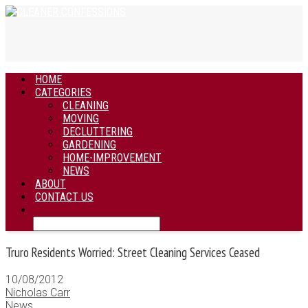
HOME
CATEGORIES
CLEANING
MOVING
DECLUTTERING
GARDENING
HOME-IMPROVEMENT
NEWS
ABOUT
CONTACT US
Truro Residents Worried: Street Cleaning Services Ceased
10/08/2012
Nicholas Carr
News