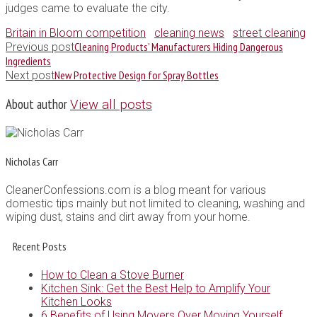
judges came to evaluate the city.
Britain in Bloom competition
cleaning news
street cleaning
Cleaning Products’ Manufacturers Hiding Dangerous
Previous post
Ingredients
New Protective Design for Spray Bottles
Next post
About author
View all posts
Nicholas Carr
CleanerConfessions.com is a blog meant for various
domestic tips mainly but not limited to cleaning, washing and
wiping dust, stains and dirt away from your home.
Recent Posts
How to Clean a Stove Burner
Kitchen Sink: Get the Best Help to Amplify Your
Kitchen Looks
6 Benefits of Using Movers Over Moving Yourself