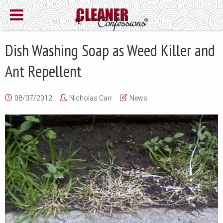
Dish Washing Soap as Weed Killer and
Ant Repellent
08/07/2012
Nicholas Carr
News