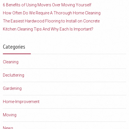
6 Benefits of Using Movers Over Moving Yourself
How Often Do We Require A Thorough Home Cleaning
The Easiest Hardwood Flooring to Install on Concrete
Kitchen Cleaning Tips And Why Each Is Important?
Categories
Cleaning
Decluttering
Gardening
Home-Improvement
Moving
News