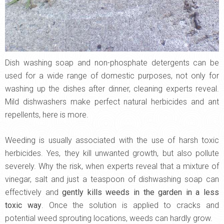
Dish washing soap and non-phosphate detergents can be
used for a wide range of domestic purposes, not only for
washing up the dishes after dinner, cleaning experts reveal.
Mild dishwashers make perfect natural herbicides and ant
repellents, here is more.
Weeding is usually associated with the use of harsh toxic
herbicides. Yes, they kill unwanted growth, but also pollute
severely. Why the risk, when experts reveal that a mixture of
vinegar, salt and just a teaspoon of dishwashing soap can
effectively and
gently kills weeds in the garden in a less
toxic way
. Once the solution is applied to cracks and
potential weed sprouting locations, weeds can hardly grow.