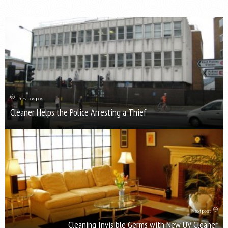
Previous post
Cleaner Helps the Police Arresting a Thief
Next post
Cleaning Invisible Germs with New UV Cleaner