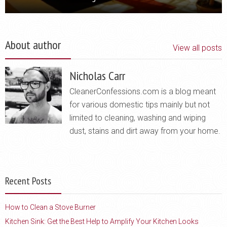
About author
View all posts
Nicholas Carr
CleanerConfessions.com is a blog meant
for various domestic tips mainly but not
limited to cleaning, washing and wiping
dust, stains and dirt away from your home.
Recent Posts
How to Clean a Stove Burner
Kitchen Sink: Get the Best Help to Amplify Your Kitchen Looks