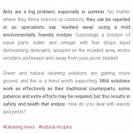
Ants are a big problem, especially in summer.
No matter
where they thrive indoors or outdoors,
they can be repelled
or as specialists say ’washed away’ using a mild
environmentally friendly mixture.
Surprisingly a solution of
equal parts water and vinegar with few drops liquid
dishwashing detergent, sprayed on the invaded area, works
wonders and keeps ants away from your picnic blanket.
Green and natural cleaning solutions are gaining more
ground, and this is a trend worth supporting.
Mild solutions
work as effectively as their traditional counterparts, some
patience and extra efforts may be required, but this results in
safety and health that endure.
How do you deal with weeds
and pests?
cleaning news
natural recipes